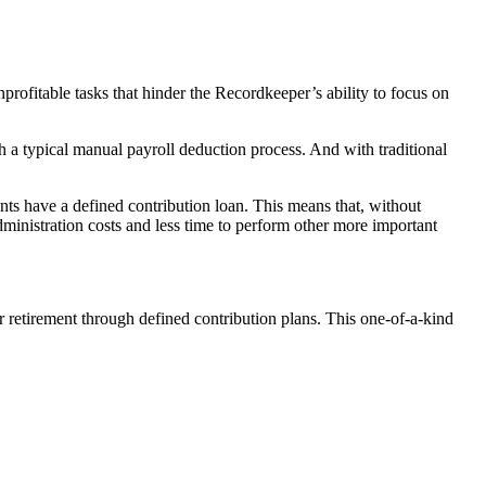
ofitable tasks that hinder the Recordkeeper’s ability to focus on
th a typical manual payroll deduction process. And with traditional
nts have a defined contribution loan. This means that, without
inistration costs and less time to perform other more important
r retirement through defined contribution plans. This one-of-a-kind