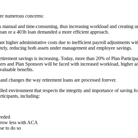
ere numerous concerns:
 manual and time-consuming, thus increasing workload and creating unpr
 loan or a 403b loan demanded a more efficient approach.
t higher administrative costs due to inefficient payroll adjustments wi
iately, reducing both assets under management and employee savings.
retirement savings is increasing. Today, more than 20% of Plan Participa
rs and Plan Sponsors will be faced with increased workload, higher adm
 valuable benefits.
 and changes the way retirement loans are processed forever.
led environment that respects the integrity and importance of saving fo
ticipants, including:
eeded
orrow less with ACA
se to do so