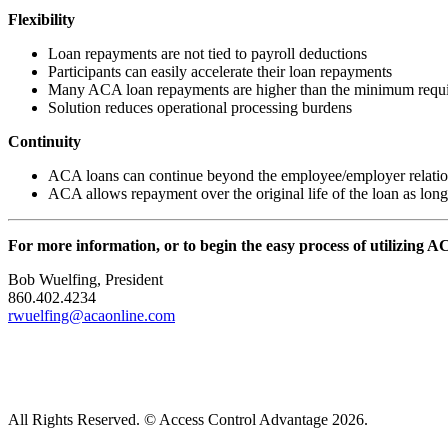
Flexibility
Loan repayments are not tied to payroll deductions
Participants can easily accelerate their loan repayments
Many ACA loan repayments are higher than the minimum requ
Solution reduces operational processing burdens
Continuity
ACA loans can continue beyond the employee/employer relatio
ACA allows repayment over the original life of the loan as long a
For more information, or to begin the easy process of utilizing A
Bob Wuelfing, President
860.402.4234
rwuelfing@acaonline.com
All Rights Reserved. © Access Control Advantage 2026.