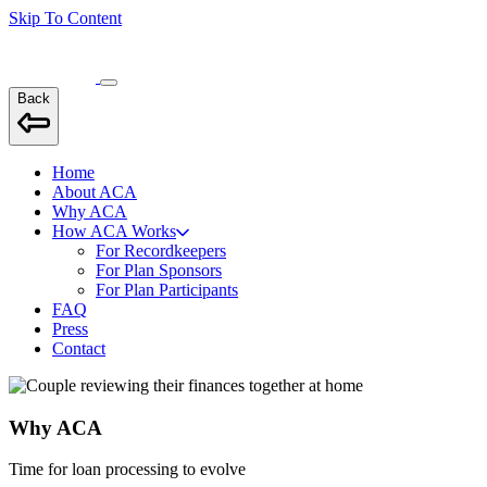
Skip To Content
Back
Home
About ACA
Why ACA
How ACA Works
For Recordkeepers
For Plan Sponsors
For Plan Participants
FAQ
Press
Contact
Why ACA
Time for loan processing to evolve