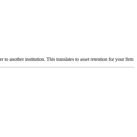
to another institution. This translates to asset retention for your firm