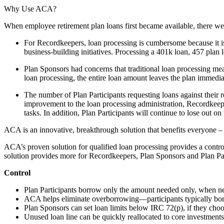
Why Use ACA?
When employee retirement plan loans first became available, there w
For Recordkeepers, loan processing is cumbersome because it is
business-building initiatives. Processing a 401k loan, 457 plan
Plan Sponsors had concerns that traditional loan processing mean
loan processing, the entire loan amount leaves the plan immed
The number of Plan Participants requesting loans against their 
improvement to the loan processing administration, Recordkeepe
tasks. In addition, Plan Participants will continue to lose out on
ACA is an innovative, breakthrough solution that benefits everyone –
ACA’s proven solution for qualified loan processing provides a control
solution provides more for Recordkeepers, Plan Sponsors and Plan Par
Control
Plan Participants borrow only the amount needed only, when n
ACA helps eliminate overborrowing—participants typically b
Plan Sponsors can set loan limits below IRC 72(p), if they choo
Unused loan line can be quickly reallocated to core investments