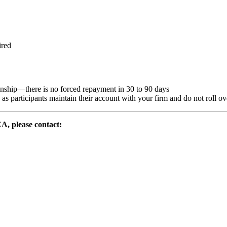
ired
nship—there is no forced repayment in 30 to 90 days
s participants maintain their account with your firm and do not roll over 
CA, please contact: