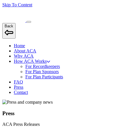
Skip To Content
Back
Home
About ACA
Why ACA
How ACA Works
For Recordkeepers
For Plan Sponsors
For Plan Participants
FAQ
Press
Contact
Press
ACA Press Releases