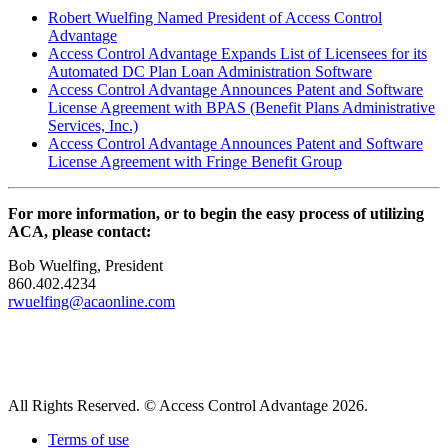
Robert Wuelfing Named President of Access Control
Advantage
Access Control Advantage Expands List of Licensees for its
Automated DC Plan Loan Administration Software
Access Control Advantage Announces Patent and Software
License Agreement with BPAS (Benefit Plans Administrative
Services, Inc.)
Access Control Advantage Announces Patent and Software
License Agreement with Fringe Benefit Group
For more information, or to begin the easy process of utilizing
ACA, please contact:
Bob Wuelfing, President
860.402.4234
rwuelfing@acaonline.com
All Rights Reserved. © Access Control Advantage 2026.
Terms of use